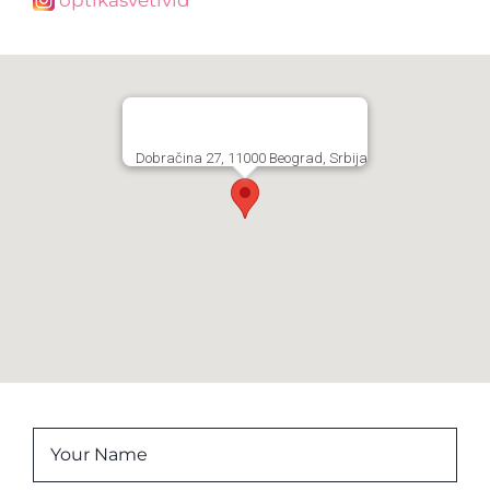
Dobračina 27, 11000 Beograd, Srbija