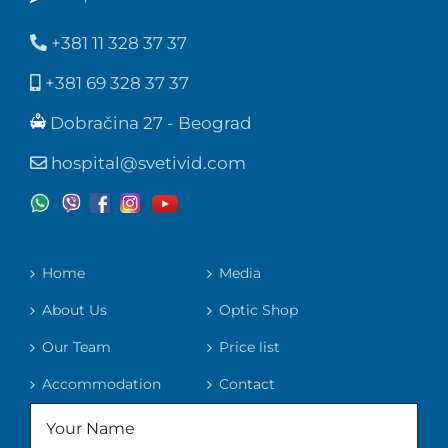
+381 11 328 37 37
+381 69 328 37 37
Dobračina 27 - Beograd
hospital@svetivid.com
Home
Media
About Us
Optic Shop
Our Team
Price list
Accommodation
Contact