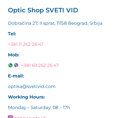
Optic Shop SVETI VID
Dobračina 27, II sprat, 11158 Beograd, Srbija
Tel:
+381 11 262 26 47
Mob:
+381 69 262 26 47
E-mail:
optika@svetivid.com
Working Hours:
Monday – Saturday: 08 – 17h
optikasvetivid