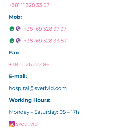
+381 11 328 33 87
Mob:
+381 69 328 37 37
+381 69 328 33 87
Fax:
+381 11 26 222 86
E-mail:
hospital@svetivid.com
Working Hours:
Monday – Saturday: 08 – 17h
sveti_vid