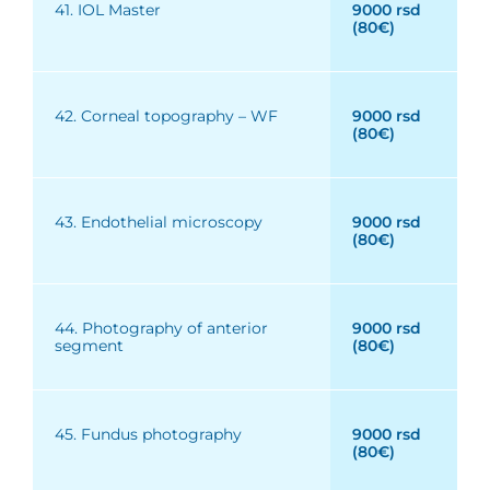
41. IOL Master
9000 rsd
(80€)
42. Corneal topography – WF
9000 rsd
(80€)
43. Endothelial microscopy
9000 rsd
(80€)
44. Photography of anterior
9000 rsd
segment
(80€)
45. Fundus photography
9000 rsd
(80€)