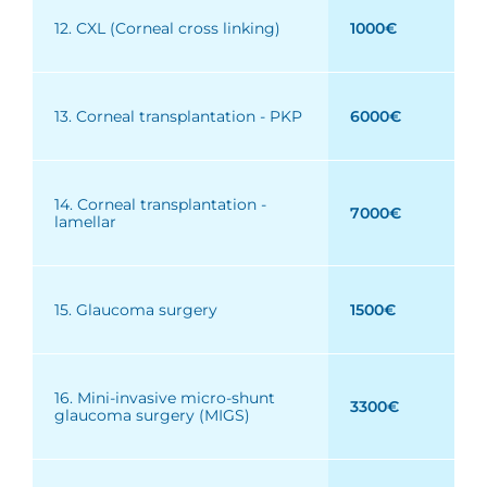
12. CXL (Corneal cross linking)
1000€
13. Corneal transplantation - PKP
6000€
14. Corneal transplantation -
7000€
lamellar
15. Glaucoma surgery
1500€
16. Mini-invasive micro-shunt
3300€
glaucoma surgery (MIGS)