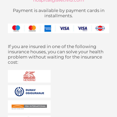
hospital@svetivid.com
Payment is available by payment cards in
installments.
If you are insured in one of the following
insurance houses, you can solve your health
problem without waiting for the insurance
cost: