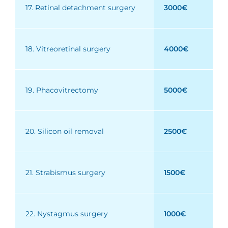
17. Retinal detachment surgery
3000€
18. Vitreoretinal surgery
4000€
19. Phacovitrectomy
5000€
20. Silicon oil removal
2500€
21. Strabismus surgery
1500€
22. Nystagmus surgery
1000€