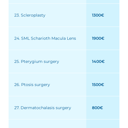
23. Scleroplasty
1300€
24. SML Scharioth Macula Lens
1900€
25. Pterygium surgery
1400€
26. Ptosis surgery
1500€
27. Dermatochalasis surgery
800€