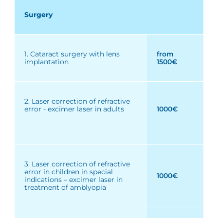
Surgery
1. Cataract surgery with lens
from
implantation
1500€
2. Laser correction of refractive
error - excimer laser in adults
1000€
3. Laser correction of refractive
error in children in special
1000€
indications – excimer laser in
treatment of amblyopia