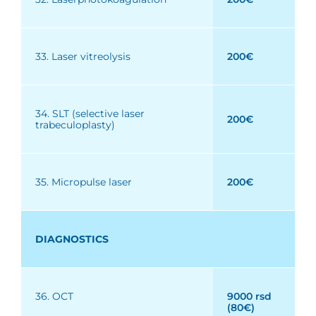
33. Laser vitreolysis
200€
34. SLT (selective laser
200€
trabeculoplasty)
35. Micropulse laser
200€
DIAGNOSTICS
36. OCT
9000 rsd
(80€)