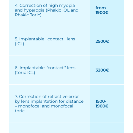
4. Correction of high myopia
from
and hyperopia (Phakic IOL and
1900€
Phakic Toric)
5. Implantable ''contact'' lens
2500€
(ICL)
6. Implantable ''contact'' lens
3200€
(toric ICL)
7. Correction of refractive error
by lens implantation for distance
1500-
– monofocal and monofocal
1900€
toric