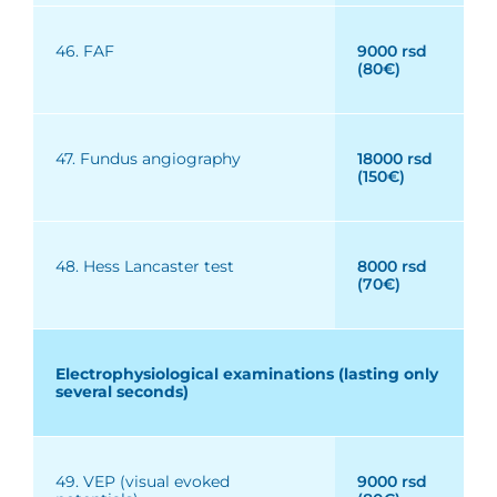
46. FAF
9000 rsd
(80€)
47. Fundus angiography
18000 rsd
(150€)
48. Hess Lancaster test
8000 rsd
(70€)
Electrophysiological examinations (lasting only
several seconds)
49. VEP (visual evoked
9000 rsd