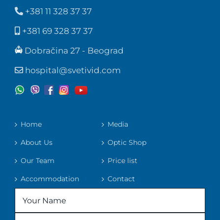
+381 11 328 37 37
+381 69 328 37 37
Dobračina 27 - Beograd
hospital@svetivid.com
Home
Media
About Us
Optic Shop
Our Team
Price list
Accommodation
Contact