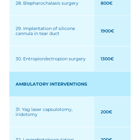
28. Blepharochalasis surgery
800€
29. Implantation of silicone
1900€
cannula in tear duct
30. Entropion/ectropion surgery
1300€
AMBULATORY INTERVENTIONS
31. Yag laser capsulotomy,
200€
iridotomy
32. Laserphotokoagulation
200€