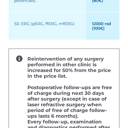
potentials)
(80€)
50. ERG (pERG, ffERG, mfERG)
12000 rsd
(100€)
Reintervention of any surgery
performed in other clinic is
increased for 50% from the price
in the price list.
Postoperative follow-ups are free
of charge during next 30 days
after surgery (except in case of
laser refractive surgery when
period of free of charge follow-
ups lasts 6 months).
Every follow-up, examination
and diagnostics performed after