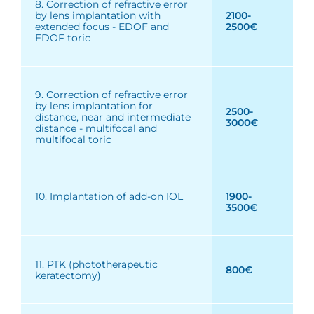
8. Correction of refractive error
by lens implantation with
2100-
extended focus - EDOF and
2500€
EDOF toric
9. Correction of refractive error
by lens implantation for
2500-
distance, near and intermediate
3000€
distance - multifocal and
multifocal toric
10. Implantation of add-on IOL
1900-
3500€
11. PTK (phototherapeutic
800€
keratectomy)