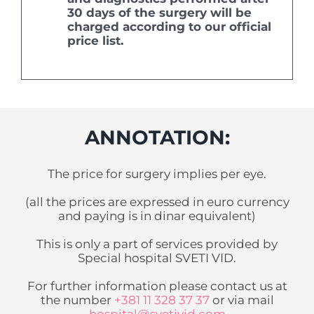
30 days of the surgery will be
charged according to our official
price list.
ANNOTATION:
The price for surgery implies per eye.
(
all the prices are expressed in euro currency
and paying is in dinar equivalent
)
This is only a part of services provided by
Special hospital SVETI VID.
For further information please contact us at
the number
+381 11 328 37 37
or via mail