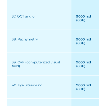
37. OCT angio
9000 rsd
(80€)
38. Pachymetry
9000 rsd
(80€)
39. CVF (computerized visual
9000 rsd
field)
(80€)
40. Eye ultrasound
9000 rsd
(80€)