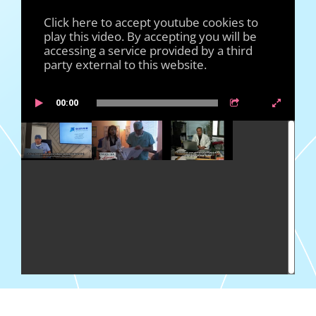
Click here to accept youtube cookies to
play this video. By accepting you will be
accessing a service provided by a third
party external to this website.
00:00