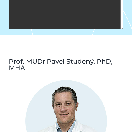
Prof. MUDr Pavel Studený, PhD,
MHA