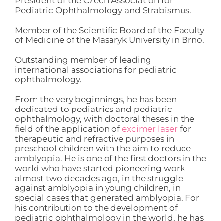
President of the Czech Association for
Pediatric Ophthalmology and Strabismus.
Member of the Scientific Board of the Faculty
of Medicine of the Masaryk University in Brno.
Outstanding member of leading
international associations for pediatric
ophthalmology.
From the very beginnings, he has been
dedicated to pediatrics and pediatric
ophthalmology, with doctoral theses in the
field of the application of
excimer laser
for
therapeutic and refractive purposes in
preschool children with the aim to reduce
amblyopia. He is one of the first doctors in the
world who have started pioneering work
almost two decades ago, in the struggle
against amblyopia in young children, in
special cases that generated amblyopia. For
his contribution to the development of
pediatric ophthalmology in the world, he has