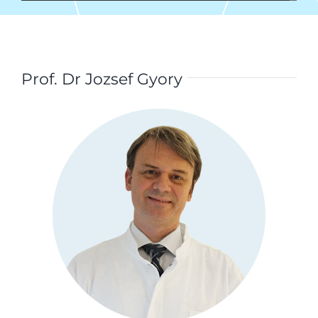
Prof. Dr Jozsef Gyory