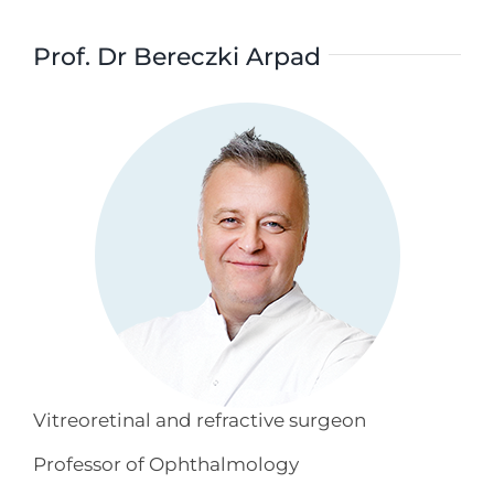
Prof. Dr Bereczki Arpad
Vitreoretinal and refractive surgeon
Professor of Ophthalmology