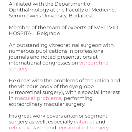
Affiliated with the Department of
Ophthalmology at the Faculty of Medicine,
Semmelweis University, Budapest
Member of the team of experts of SVETI VID
HOSPITAL, Belgrade
An outstanding vitreoretinal surgeon with
numerous publications in professional
journals and noted presentations at
international congresses on
vitreoretinal
surgery
.
He deals with the problems of the retina and
the vitreous body of the eye globe
(vitreoretinal surgery), with a special interest
in
macular problems
, performing
extraordinary macular surgery.
His great work covers anterior segment
surgery as well, especially
cataract
and
refractive laser
and
lens implant surgery
.