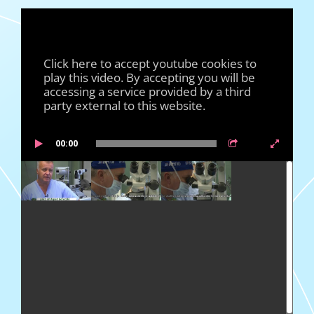
Click here to accept youtube cookies to
play this video. By accepting you will be
accessing a service provided by a third
party external to this website.
00:00