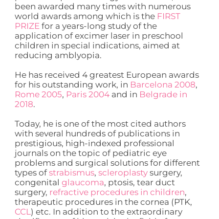
been awarded many times with numerous
world awards among which is the
FIRST
PRIZE
for a years-long study of the
application of excimer laser in preschool
children in special indications, aimed at
reducing amblyopia.
He has received 4 greatest European awards
for his outstanding work, in
Barcelona 2008
,
Rome 2005
,
Paris 2004
and in
Belgrade in
2018
.
Today, he is one of the most cited authors
with several hundreds of publications in
prestigious, high-indexed professional
journals on the topic of pediatric eye
problems and surgical solutions for different
types of
strabismus
,
scleroplasty
surgery,
congenital
glaucoma
, ptosis, tear duct
surgery,
refractive procedures in children
,
therapeutic procedures in the cornea (PTK,
CCL
) etc. In addition to the extraordinary