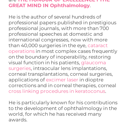
GREAT MIND IN Ophthalmology
.
He is the author of several hundreds of
professional papers published in prestigious
professional journals, with more than 700
professional speeches at domestic and
international congresses, now with more
than 40,000 surgeries in the eye,
cataract
operations
in most complex cases frequently
on the boundary of inoperability, restoring
visual function in his patients,
glaucoma
surgeries
, intraocular lens implantations,
corneal transplantations, corneal surgeries,
applications of
excimer laser
in dioptre
corrections and in corneal therapies, corneal
cross linking procedures in keratoconus
.
He is particularly known for his contributions
to the development of ophthalmology in the
world, for which he has received many
awards.