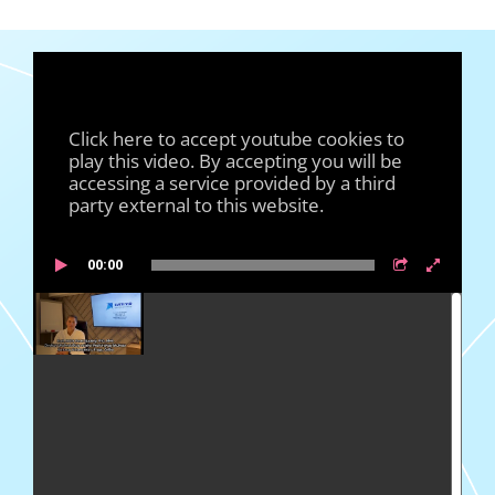
Click here to accept youtube cookies to
play this video. By accepting you will be
accessing a service provided by a third
party external to this website.
00:00