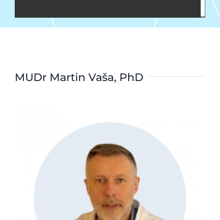
MUDr Martin Vaša, PhD