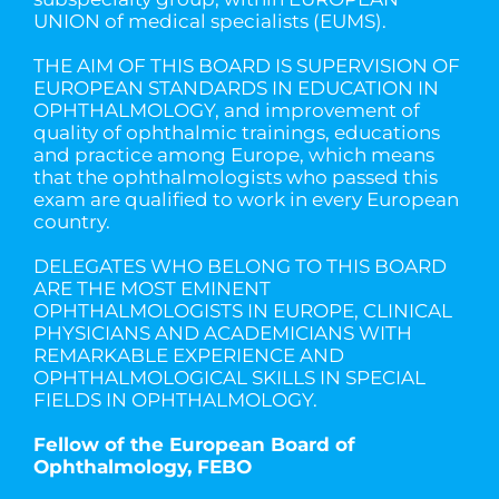
UNION of medical specialists (EUMS).
THE AIM OF THIS BOARD IS SUPERVISION OF
EUROPEAN STANDARDS IN EDUCATION IN
OPHTHALMOLOGY, and improvement of
quality of ophthalmic trainings, educations
and practice among Europe, which means
that the ophthalmologists who passed this
exam are qualified to work in every European
country.
DELEGATES WHO BELONG TO THIS BOARD
ARE THE MOST EMINENT
OPHTHALMOLOGISTS IN EUROPE, CLINICAL
PHYSICIANS AND ACADEMICIANS WITH
REMARKABLE EXPERIENCE AND
OPHTHALMOLOGICAL SKILLS IN SPECIAL
FIELDS IN OPHTHALMOLOGY.
Fellow of the European Board of
Ophthalmology, FEBO