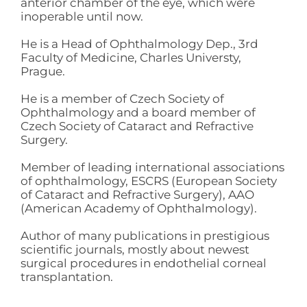
anterior chamber of the eye, which were
inoperable until now.
He is a Head of Ophthalmology Dep., 3rd
Faculty of Medicine, Charles Universty,
Prague.
He is a member of Czech Society of
Ophthalmology and a board member of
Czech Society of Cataract and Refractive
Surgery.
Member of leading international associations
of ophthalmology, ESCRS (European Society
of Cataract and Refractive Surgery), AAO
(American Academy of Ophthalmology).
Author of many publications in prestigious
scientific journals, mostly about newest
surgical procedures in endothelial corneal
transplantation.