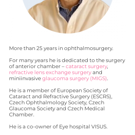
More than 25 years in ophthalmosurgery.
For many years he is dedicated to the surgery
of anterior chamber –
cataract surgery
,
refractive lens exchange surgery
and
miniinvasive
glaucoma surgery (MIGS)
.
He is a member of European Society of
Cataract and Refractive Surgery (ESCRS),
Czech Ophthalmology Society, Czech
Glaucoma Society and Czech Medical
Chamber.
He is a co-owner of Eye hospital VISUS.