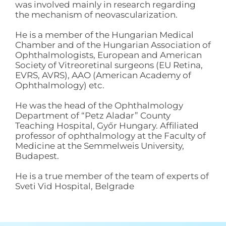
was involved mainly in research regarding
the mechanism of neovascularization.
He is a member of the Hungarian Medical
Chamber and of the Hungarian Association of
Ophthalmologists, European and American
Society of Vitreoretinal surgeons (EU Retina,
EVRS, AVRS), AAO (American Academy of
Ophthalmology) etc.
He was the head of the Ophthalmology
Department of “Petz Aladar” County
Teaching Hospital, Győr Hungary. Affiliated
professor of ophthalmology at the Faculty of
Medicine at the Semmelweis University,
Budapest.
He is a true member of the team of experts of
Sveti Vid Hospital, Belgrade