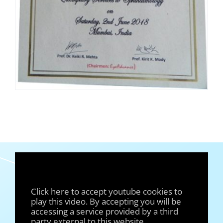
Click here to accept youtube cookies to
play this video. By accepting you will be
accessing a service provided by a third
party external to this website.