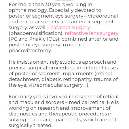
For more than 30 years working in
ophthalmology. Especially devoted to
posterior segment eye surgery – vitreoretinal
and macular surgery and anterior segment
surgery, as well –
cataract surgery
(phacoemulsification),
refractive lens surgery
(PC and Phakic IOLs), combined anterior and
posterior eye surgery in one act –
phacovitrectomy.
He insists on entirely studious approach and
precise surgical procedure, in different cases
of posterior segment impairments (retinal
detachment, diabetic retinopathy, trauma of
the eye, vitreomacular surgery,…).
For many years involved in research of retinal
and macular disorders – medical retina. He is
working on research and improvement of
diagnostics and therapeutic procedures in
solving macular impairments, which are not
surgically treated.