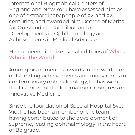
International Biographical Centers of
England and New York have assessed him as
one of extraordinary people of XX and XXI
centuries, and awarded him Decree of Merits
for Outstanding Contribution to
Developments in Ophthalmology and
Achievements in Medical Advance.
He has been cited in several editions of
Who’s
Who in the World
.
Among his numerous awards in the world for
outstanding achievements and innovations in
contemporary ophthalmology, he has won
the first prize of the International Congress on
Innovative Medicine.
Since the foundation of Special Hospital Sveti
Vid, he has been a member of the team,
having contributed to the development of
supreme, leading ophthalmology in the heart
of Belgrade.