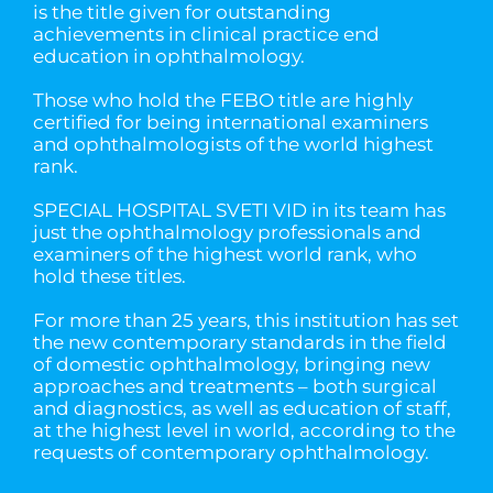
is the title given for outstanding
achievements in clinical practice end
education in ophthalmology.
Those who hold the FEBO title are highly
certified for being international examiners
and ophthalmologists of the world highest
rank.
SPECIAL HOSPITAL SVETI VID in its team has
just the ophthalmology professionals and
examiners of the highest world rank, who
hold these titles.
For more than 25 years, this institution has set
the new contemporary standards in the field
of domestic ophthalmology, bringing new
approaches and treatments – both surgical
and diagnostics, as well as education of staff,
at the highest level in world, according to the
requests of contemporary ophthalmology.