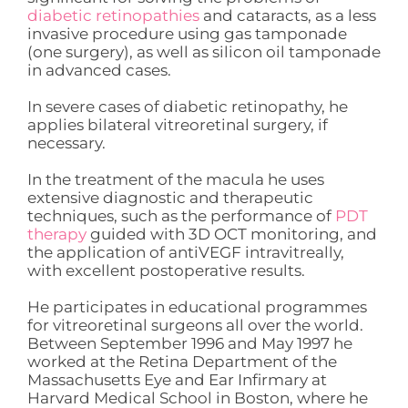
diabetic retinopathies
and cataracts, as a less
invasive procedure using gas tamponade
(one surgery), as well as silicon oil tamponade
in advanced cases.
In severe cases of diabetic retinopathy, he
applies bilateral vitreoretinal surgery, if
necessary.
In the treatment of the macula he uses
extensive diagnostic and therapeutic
techniques, such as the performance of
PDT
therapy
guided with 3D OCT monitoring, and
the application of antiVEGF intravitreally,
with excellent postoperative results.
He participates in educational programmes
for vitreoretinal surgeons all over the world.
Between September 1996 and May 1997 he
worked at the Retina Department of the
Massachusetts Eye and Ear Infirmary at
Harvard Medical School in Boston, where he