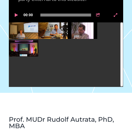
00:00
Prof. MUDr Rudolf Autrata, PhD,
MBA