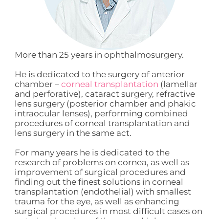
More than 25 years in ophthalmosurgery.
He is dedicated to the surgery of anterior
chamber –
corneal transplantation
(lamellar
and perforative), cataract surgery, refractive
lens surgery (posterior chamber and phakic
intraocular lenses), performing combined
procedures of corneal transplantation and
lens surgery in the same act.
For many years he is dedicated to the
research of problems on cornea, as well as
improvement of surgical procedures and
finding out the finest solutions in corneal
transplantation (endothelial) with smallest
trauma for the eye, as well as enhancing
surgical procedures in most difficult cases on