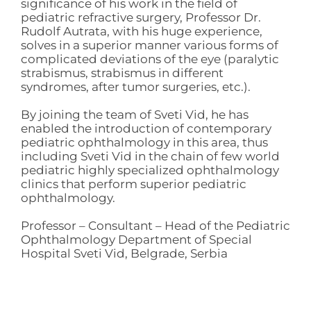
significance of his work in the field of
pediatric refractive surgery, Professor Dr.
Rudolf Autrata, with his huge experience,
solves in a superior manner various forms of
complicated deviations of the eye (paralytic
strabismus, strabismus in different
syndromes, after tumor surgeries, etc.).
By joining the team of Sveti Vid, he has
enabled the introduction of contemporary
pediatric ophthalmology in this area, thus
including Sveti Vid in the chain of few world
pediatric highly specialized ophthalmology
clinics that perform superior pediatric
ophthalmology.
Professor – Consultant – Head of the Pediatric
Ophthalmology Department of Special
Hospital Sveti Vid, Belgrade, Serbia