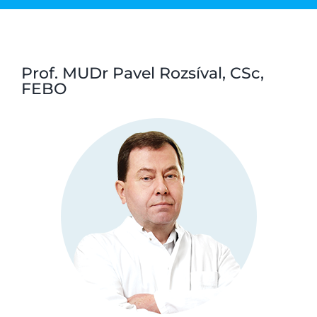
Prof. MUDr Pavel Rozsíval, CSc,
FEBO