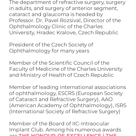
The department of refractive surgery, surgery
in adults, and surgery of anterior segment,
cataract and glaucoma is headed by
Professor. Dr. Pavel Rozsival, Director of the
Ophthalmology Clinic of the Charles
University, Hradec Kralove, Czech Republic
President of the Czech Society of
Ophthalmology for many years
Member of the Scientific Council of the
Faculty of Medicine of the Charles University
and Ministry of Health of Czech Republic
Member of leading international associations
of ophthalmology, ESCRS (European Society
of Cataract and Refractive Surgery), AAO
(American Academy of Ophthalmology), ISRS
(International Society of Refractive Surgery)
Member of the Board of IIC-Intraocular
Implant Club. Among his numerous awards
are
THE HONOUR OF EXCELLENCE i THE