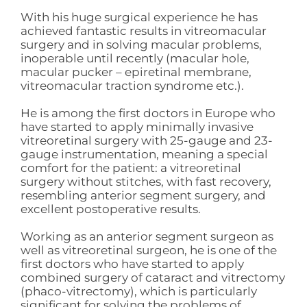
With his huge surgical experience he has
achieved fantastic results in vitreomacular
surgery and in solving macular problems,
inoperable until recently (macular hole,
macular pucker – epiretinal membrane,
vitreomacular traction syndrome etc.).
He is among the first doctors in Europe who
have started to apply minimally invasive
vitreoretinal surgery with 25-gauge and 23-
gauge instrumentation, meaning a special
comfort for the patient: a vitreoretinal
surgery without stitches, with fast recovery,
resembling anterior segment surgery, and
excellent postoperative results.
Working as an anterior segment surgeon as
well as vitreoretinal surgeon, he is one of the
first doctors who have started to apply
combined surgery of cataract and vitrectomy
(phaco-vitrectomy), which is particularly
significant for solving the problems of