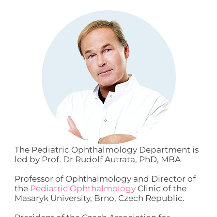
The Pediatric Ophthalmology Department is
led by Prof. Dr Rudolf Autrata, PhD, MBA
Professor of Ophthalmology and Director of
the
Pediatric Ophthalmology
Clinic of the
Masaryk University, Brno, Czech Republic.