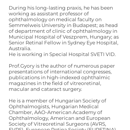
During his long-lasting praxis, he has been
working as assistant professor of
ophthalmology on medical faculty on
Semmelweis University in Budapest; as head
of department of clinic of ophthalmology in
Municipal Hospital of Veszprem, Hungary; as
Senior Retinal Fellow in Sydney Eye Hospital,
Australia.
He is working in Special Hospital SVETI VID.
Prof.Gyory is the author of numerous paper
presentations of international congresses,
publications in high-indexed ophthalmic
magazines in the field of vitreoretinal,
macular and cataract surgery.
He is a member of Hungarian Society of
Ophthalmogists, Hungarian Medical
Chamber, AAO-American Academy of
Ophthalmology, American and European
Society of Vitreoretinal Surgeons (AVRS,
EVRS), European Retina Society (EURETINA)