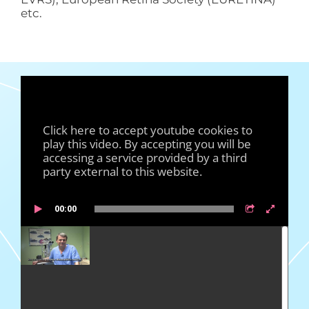
etc.
Click here to accept youtube cookies to
play this video. By accepting you will be
accessing a service provided by a third
party external to this website.
00:00